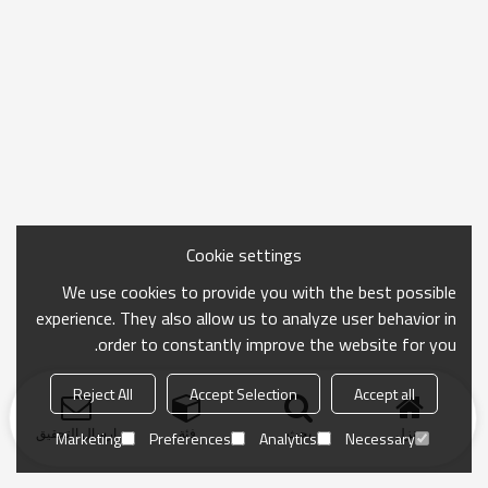
Cookie settings
We use cookies to provide you with the best possible
experience. They also allow us to analyze user behavior in
order to constantly improve the website for you.
Reject All
Accept Selection
Accept all
ارسال التحقيق
فئة
بحث
منزل
Marketing
Preferences
Analytics
Necessary