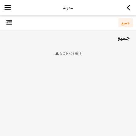
مدونة
جميع
جميع
NO RECORD