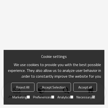
Cookie settings
We use cookies to provide you with the best possible
experience. They also allow us to analyze user behavior in
order to constantly improve the website for you.
Reject All
Accept Selection
Accept all
ارسال التحقيق
فئة
بحث
منزل
Marketing
Preferences
Analytics
Necessary